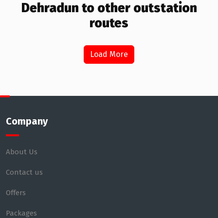
Dehradun to other outstation
routes
Load More
Company
About Us
Contact us
Offers
Packages