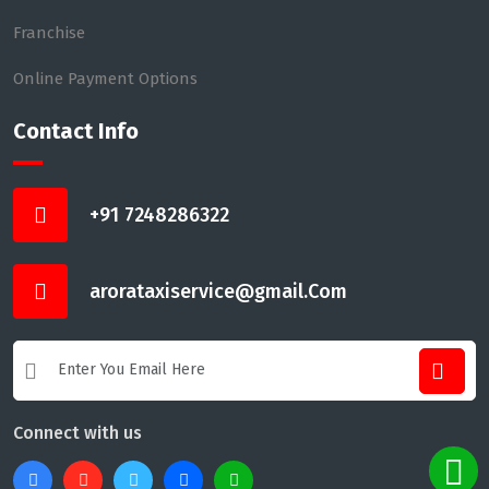
Franchise
Online Payment Options
Contact Info
+91 7248286322
arorataxiservice@gmail.Com
Connect with us