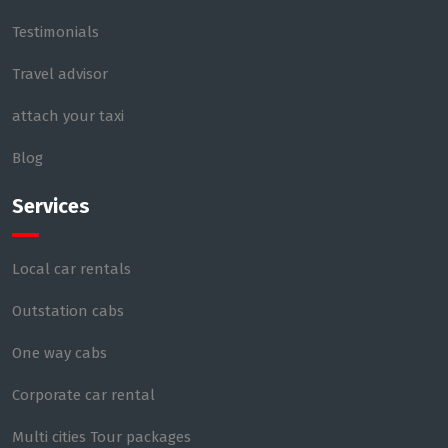
Testimonials
Travel advisor
attach your taxi
Blog
Services
Local car rentals
Outstation cabs
One way cabs
Corporate car rental
Multi cities Tour packages