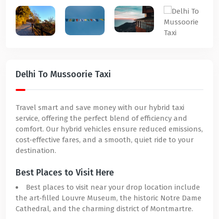
Delhi To Mussoorie Taxi
Travel smart and save money with our hybrid taxi
service, offering the perfect blend of efficiency and
comfort. Our hybrid vehicles ensure reduced emissions,
cost-effective fares, and a smooth, quiet ride to your
destination.
Best Places to Visit Here
Best places to visit near your drop location include
the art-filled Louvre Museum, the historic Notre Dame
Cathedral, and the charming district of Montmartre.