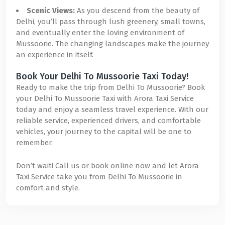
Scenic Views:
As you descend from the beauty of
Delhi, you’ll pass through lush greenery, small towns,
and eventually enter the loving environment of
Mussoorie. The changing landscapes make the journey
an experience in itself.
Book Your Delhi To Mussoorie Taxi Today!
Ready to make the trip from Delhi To Mussoorie? Book
your Delhi To Mussoorie Taxi with Arora Taxi Service
today and enjoy a seamless travel experience. With our
reliable service, experienced drivers, and comfortable
vehicles, your journey to the capital will be one to
remember.
Don’t wait! Call us or book online now and let Arora
Taxi Service take you from Delhi To Mussoorie in
comfort and style.