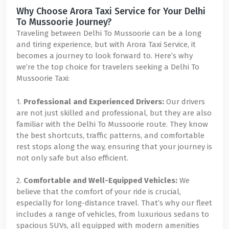
Why Choose Arora Taxi Service for Your Delhi
To Mussoorie Journey?
Traveling between Delhi To Mussoorie can be a long
and tiring experience, but with Arora Taxi Service, it
becomes a journey to look forward to. Here’s why
we’re the top choice for travelers seeking a Delhi To
Mussoorie Taxi:
1.
Professional and Experienced Drivers:
Our drivers
are not just skilled and professional, but they are also
familiar with the Delhi To Mussoorie route. They know
the best shortcuts, traffic patterns, and comfortable
rest stops along the way, ensuring that your journey is
not only safe but also efficient.
2.
Comfortable and Well-Equipped Vehicles:
We
believe that the comfort of your ride is crucial,
especially for long-distance travel. That’s why our fleet
includes a range of vehicles, from luxurious sedans to
spacious SUVs, all equipped with modern amenities