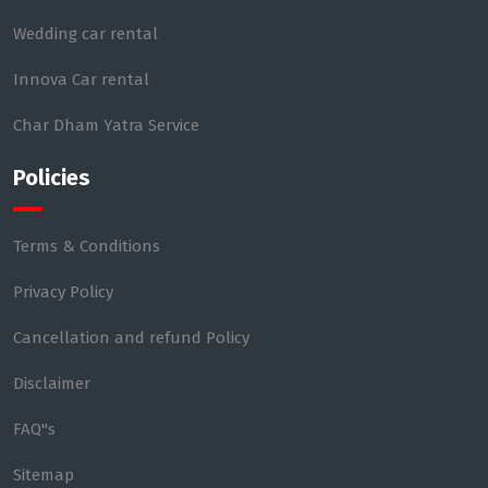
Wedding car rental
Innova Car rental
Char Dham Yatra Service
Policies
Terms & Conditions
Privacy Policy
Cancellation and refund Policy
Disclaimer
FAQ"s
Sitemap