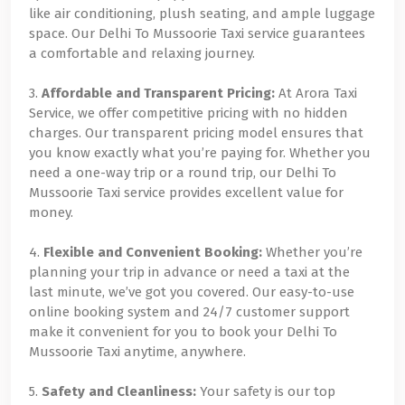
like air conditioning, plush seating, and ample luggage
space. Our Delhi To Mussoorie Taxi service guarantees
a comfortable and relaxing journey.
3.
Affordable and Transparent Pricing:
At Arora Taxi
Service, we offer competitive pricing with no hidden
charges. Our transparent pricing model ensures that
you know exactly what you’re paying for. Whether you
need a one-way trip or a round trip, our Delhi To
Mussoorie Taxi service provides excellent value for
money.
4.
Flexible and Convenient Booking:
Whether you’re
planning your trip in advance or need a taxi at the
last minute, we’ve got you covered. Our easy-to-use
online booking system and 24/7 customer support
make it convenient for you to book your Delhi To
Mussoorie Taxi anytime, anywhere.
5.
Safety and Cleanliness:
Your safety is our top