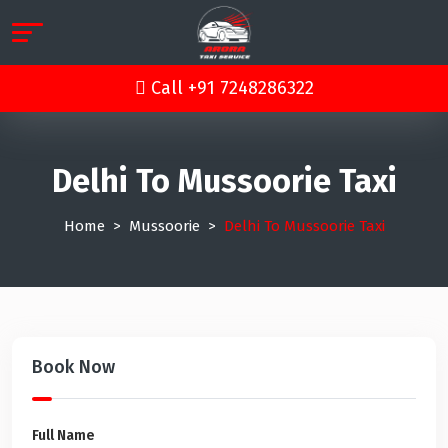
Call +91 7248286322
Delhi To Mussoorie Taxi
Home
Mussoorie
Delhi To Mussoorie Taxi
Book Now
Full Name