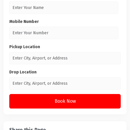
Mobile Number
Pickup Location
Drop Location
Book Now