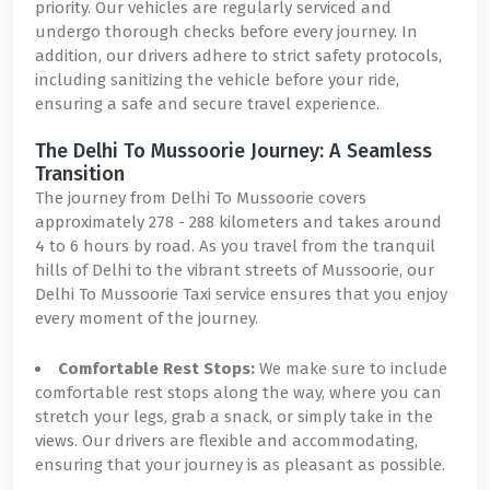
priority. Our vehicles are regularly serviced and
undergo thorough checks before every journey. In
addition, our drivers adhere to strict safety protocols,
including sanitizing the vehicle before your ride,
ensuring a safe and secure travel experience.
The Delhi To Mussoorie Journey: A Seamless
Transition
The journey from Delhi To Mussoorie covers
approximately 278 - 288 kilometers and takes around
4 to 6 hours by road. As you travel from the tranquil
hills of Delhi to the vibrant streets of Mussoorie, our
Delhi To Mussoorie Taxi service ensures that you enjoy
every moment of the journey.
Comfortable Rest Stops:
We make sure to include
comfortable rest stops along the way, where you can
stretch your legs, grab a snack, or simply take in the
views. Our drivers are flexible and accommodating,
ensuring that your journey is as pleasant as possible.