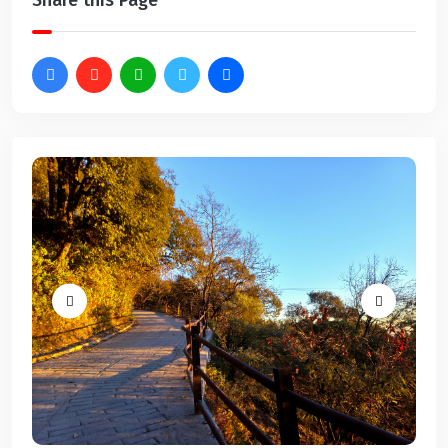
Share this Page