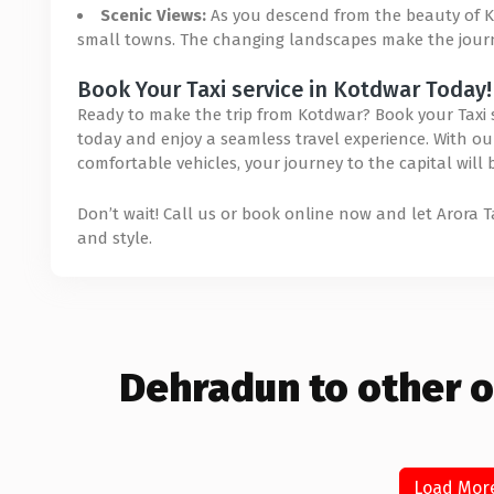
Scenic Views:
As you descend from the beauty of Ko
small towns. The changing landscapes make the journe
Book Your Taxi service in Kotdwar Today!
Ready to make the trip from Kotdwar? Book your Taxi se
today and enjoy a seamless travel experience. With our 
comfortable vehicles, your journey to the capital will
Don’t wait! Call us or book online now and let Arora 
and style.
Dehradun to other o
Load Mor