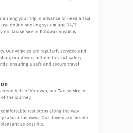
lanning your trip in advance or need a taxi
to-use online booking system and 24/7
our Taxi service in Kotdwar anytime,
ity. Our vehicles are regularly serviced and
ion, our drivers adhere to strict safety
 ride, ensuring a safe and secure travel
ion
rene hills of Kotdwar, our Taxi service in
of the journey.
comfortable rest stops along the way,
 take in the views. Our drivers are flexible
pleasant as possible.