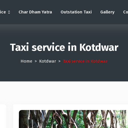
vice
Char Dham Yatra
Outstation Taxi
Gallery
Co
Taxi service in Kotdwar
Home
Kotdwar
Taxi service in Kotdwar