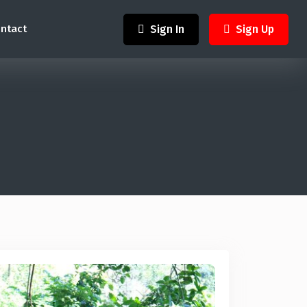
Sign In
Sign Up
ntact