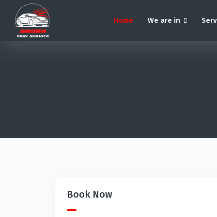
Home
We are in
Ser
Book Now