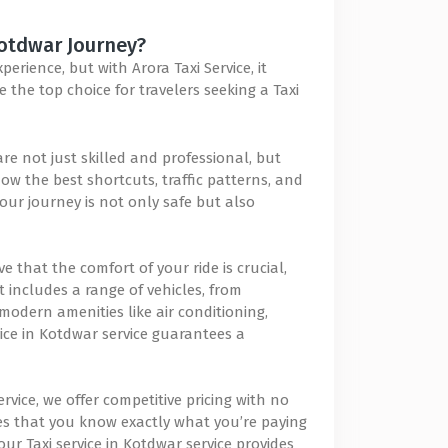
Kotdwar Journey?
rience, but with Arora Taxi Service, it
 the top choice for travelers seeking a Taxi
are not just skilled and professional, but
ow the best shortcuts, traffic patterns, and
our journey is not only safe but also
e that the comfort of your ride is crucial,
t includes a range of vehicles, from
modern amenities like air conditioning,
ice in Kotdwar service guarantees a
ervice, we offer competitive pricing with no
es that you know exactly what you’re paying
ur Taxi service in Kotdwar service provides