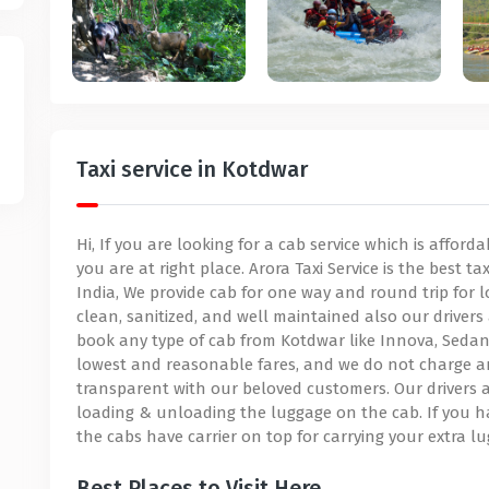
Taxi service in Kotdwar
Hi, If you are looking for a cab service which is affor
you are at right place. Arora Taxi Service is the best t
India, We provide cab for one way and round trip for l
clean, sanitized, and well maintained also our drivers 
book any type of cab from Kotdwar like Innova, Sedan, 
lowest and reasonable fares, and we do not charge a
transparent with our beloved customers. Our drivers a
loading & unloading the luggage on the cab. If you h
the cabs have carrier on top for carrying your extra l
Best Places to Visit Here