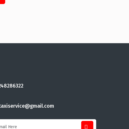
248286322
taxiservice@gmail.com