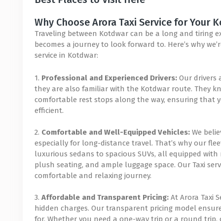
Why Choose Arora Taxi Service for Your 
Traveling between Kotdwar can be a long and tiring expe
becomes a journey to look forward to. Here’s why we’re
service in Kotdwar:
1.
Professional and Experienced Drivers:
Our drivers 
they are also familiar with the Kotdwar route. They kn
comfortable rest stops along the way, ensuring that y
efficient.
2.
Comfortable and Well-Equipped Vehicles:
We believ
especially for long-distance travel. That’s why our flee
luxurious sedans to spacious SUVs, all equipped with 
plush seating, and ample luggage space. Our Taxi serv
comfortable and relaxing journey.
3.
Affordable and Transparent Pricing:
At Arora Taxi S
hidden charges. Our transparent pricing model ensur
for. Whether you need a one-way trip or a round trip, o