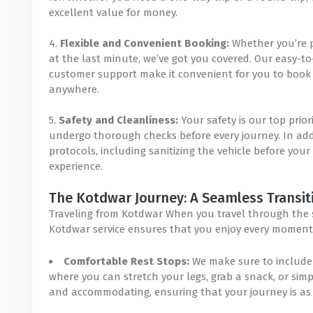
excellent value for money.
4.
Flexible and Convenient Booking:
Whether you’re p
at the last minute, we’ve got you covered. Our easy-
customer support make it convenient for you to book y
anywhere.
5.
Safety and Cleanliness:
Your safety is our top prior
undergo thorough checks before every journey. In addit
protocols, including sanitizing the vehicle before your
experience.
The Kotdwar Journey: A Seamless Transit
Traveling from Kotdwar When you travel through the se
Kotdwar service ensures that you enjoy every moment 
Comfortable Rest Stops:
We make sure to include 
where you can stretch your legs, grab a snack, or simply
and accommodating, ensuring that your journey is as 