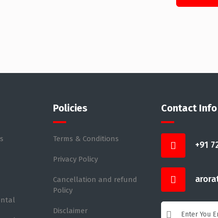
Policies
Contact Info
s
Terms & Conditions
+91 7
Privacy Policy
arora
Cancellation and refund
Policy
ental
Disclaimer