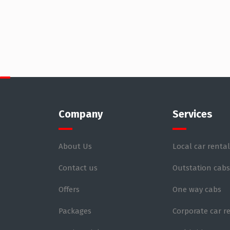
Company
Services
About Us
Local car rental
Contact us
Outstation cabs
Offers
One way cabs
Packages
Corporate car r