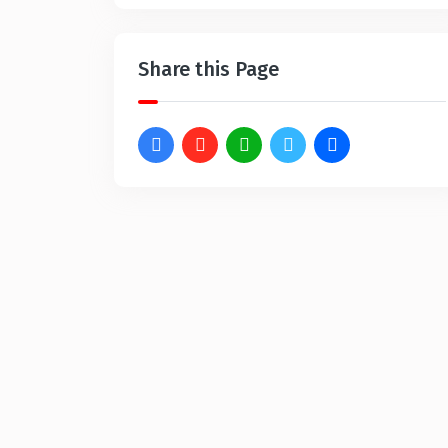
Share this Page