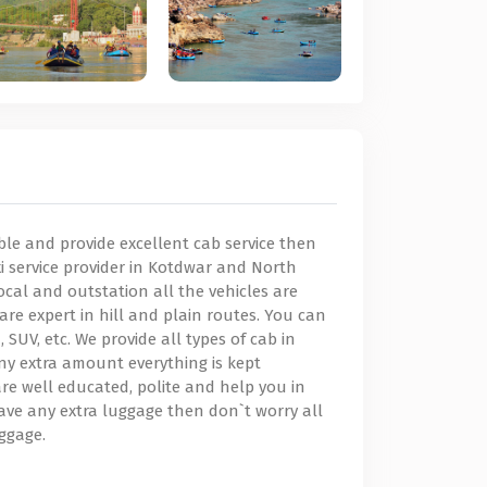
dable and provide excellent cab service then
axi service provider in Kotdwar and North
ocal and outstation all the vehicles are
are expert in hill and plain routes. You can
SUV, etc. We provide all types of cab in
ny extra amount everything is kept
re well educated, polite and help you in
ave any extra luggage then don`t worry all
uggage.