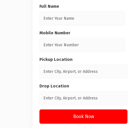
Full Name
Mobile Number
Pickup Location
Drop Location
Book Now