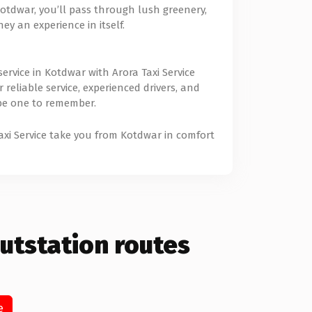
tdwar, you’ll pass through lush greenery,
y an experience in itself.
rvice in Kotdwar with Arora Taxi Service
reliable service, experienced drivers, and
 be one to remember.
Taxi Service take you from Kotdwar in comfort
utstation routes
e